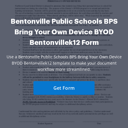
Bentonville Public Schools BPS
Bring Your Own Device BYOD
Bentonvillek12 Form
Use a Bentonville Public Schools BPS Bring Your Own Device
BYOD Bentonvillek12 template to make your document
workflow more streamlined.
Get Form