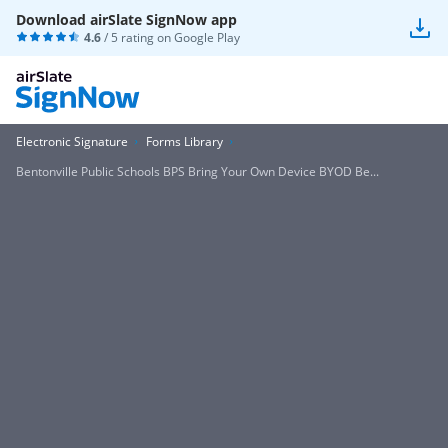
Download airSlate SignNow app
4.6
/ 5 rating on
Google Play
Electronic Signature
Forms Library
Bentonville Public Schools BPS Bring Your Own Device BYOD Be...