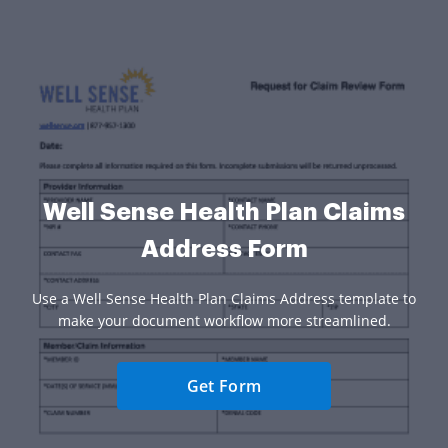
Well Sense Health Plan Claims
Address Form
Use a Well Sense Health Plan Claims Address template to
make your document workflow more streamlined.
Get Form