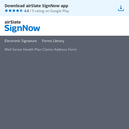
Download airSlate SignNow app
4.6
/ 5 rating on
Google Play
Electronic Signature
Forms Library
Well Sense Health Plan Claims Address Form