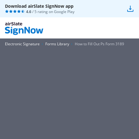
Download airSlate SignNow app
4.6
/ 5 rating on
Google Play
Electronic Signature
Forms Library
How to Fill Out Ps Form 3189