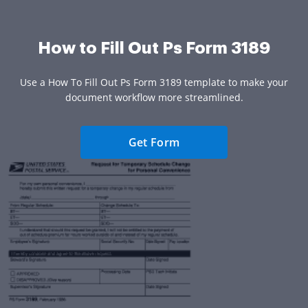
How to Fill Out Ps Form 3189
Use a How To Fill Out Ps Form 3189 template to make your
document workflow more streamlined.
Get Form