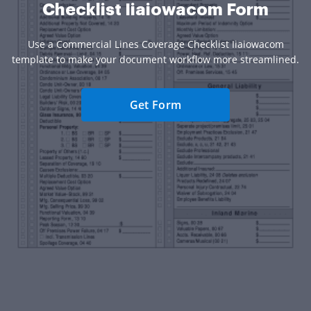
Checklist Iiaiowacom Form
Use a Commercial Lines Coverage Checklist Iiaiowacom
template to make your document workflow more streamlined.
Get Form