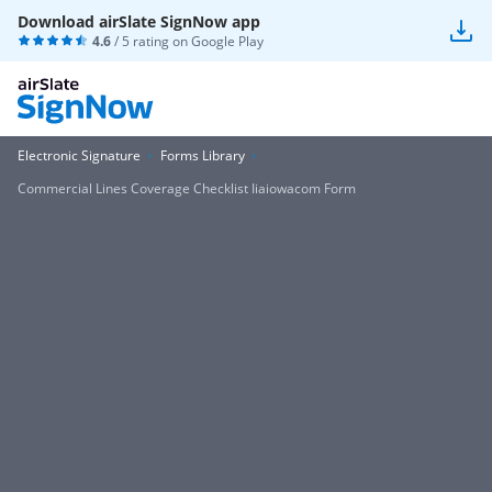
Download airSlate SignNow app
4.6
/ 5 rating on
Google Play
Electronic Signature
Forms Library
Commercial Lines Coverage Checklist Iiaiowacom Form