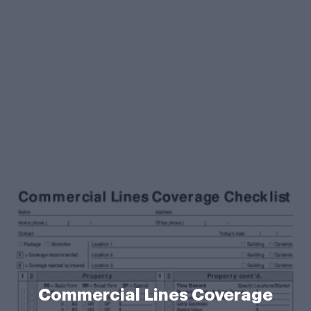
Commercial Lines Coverage