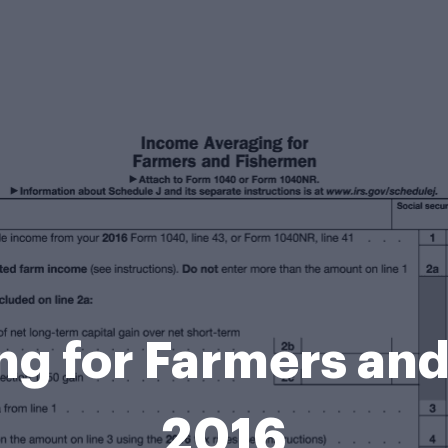
g for Farmers and
2016