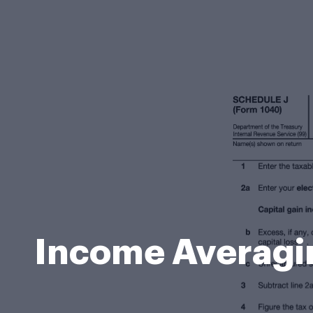
Income Averagin