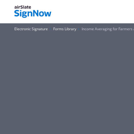
Electronic Signature
Forms Library
Income Averaging for Farmers 