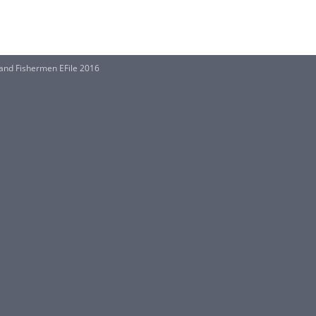
and Fishermen EFile 2016