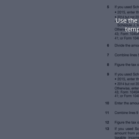
Use the
temp