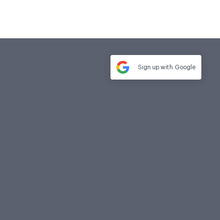
Sign up with
Google