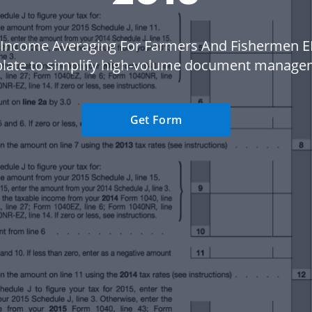
 Income Averaging For Farmers And Fishermen EF
late to simplify high-volume document manage
Get Form