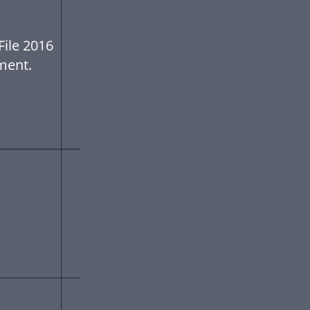
ile 2016
ment.