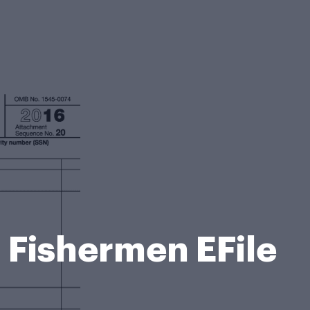
 Fishermen EFile