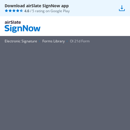
Download airSlate SignNow app
4.6
/ 5 rating on
Google Play
Electronic Signature
Forms Library
Ol 21d Form