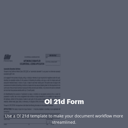
Ol 21d Form
Use a Ol 21d template to make your document workflow more
streamlined.