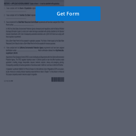
Get Form