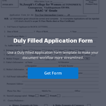
Duly Filled Application Form
Use a Duly Filled Application Form template to make your
document workflow more streamlined.
Get Form