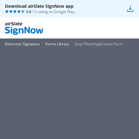
Download airSlate SignNow app
4.6
/ 5 rating on
Google Play
Electronic Signature
Forms Library
Duly Filled Application Form