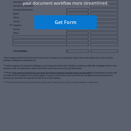
your document workflow more streamlined.
Get Form