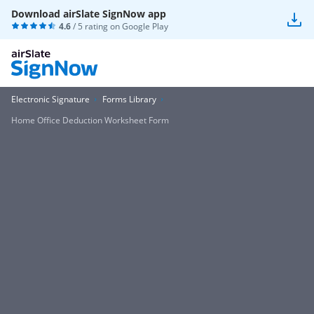
Download airSlate SignNow app
4.6
/ 5 rating on
Google Play
Electronic Signature
Forms Library
Home Office Deduction Worksheet Form