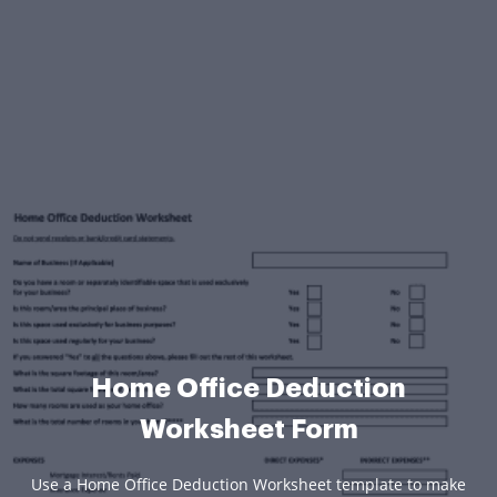
Home Office Deduction
Worksheet Form
Use a Home Office Deduction Worksheet template to make