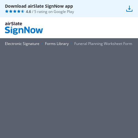
Download airSlate SignNow app
4.6
/ 5 rating on
Google Play
Electronic Signature
Forms Library
Funeral Planning Worksheet Form