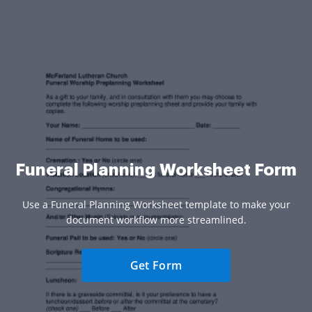
Funeral Planning Worksheet Form
Use a Funeral Planning Worksheet template to make your
document workflow more streamlined.
Get Form