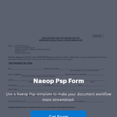
Naeop Psp Form
Use a Naeop Psp template to make your document workflow
more streamlined.
Get Form