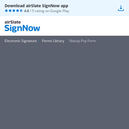
Download airSlate SignNow app
4.6
/ 5 rating on
Google Play
Electronic Signature
Forms Library
Naeop Psp Form