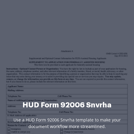
HUD Form 92006 Snvrha
Use a HUD Form 92006 Snvrha template to make your
document workflow more streamlined.