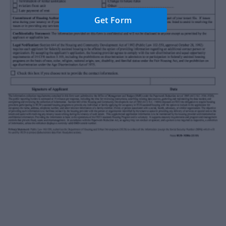
Get Form