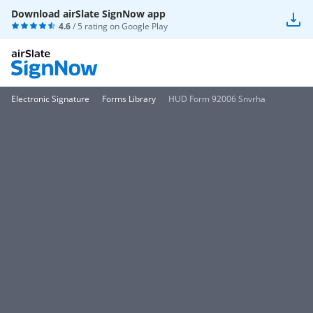
Download airSlate SignNow app
4.6
/ 5 rating on
Google Play
Electronic Signature
Forms Library
HUD Form 92006 Snvrha