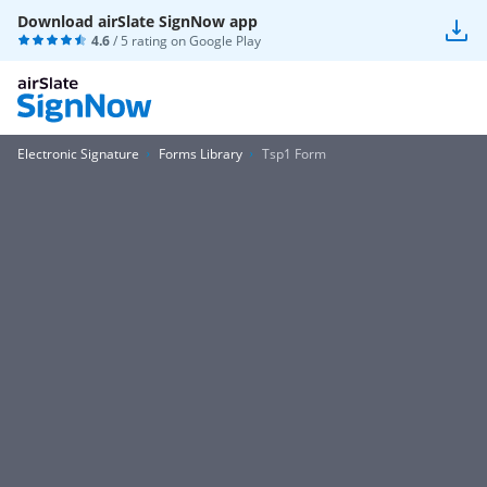
Download airSlate SignNow app
4.6
/ 5 rating on
Google Play
Electronic Signature
Forms Library
Tsp1 Form