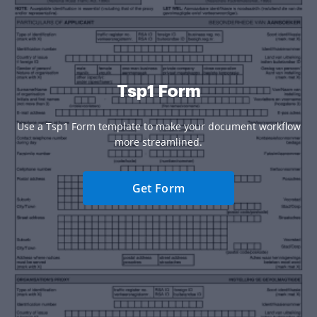
Tsp1 Form
Use a Tsp1 Form template to make your document workflow
more streamlined.
Get Form