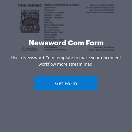
Newsword Com Form
Use a Newsword Com template to make your document
workflow more streamlined.
Get Form