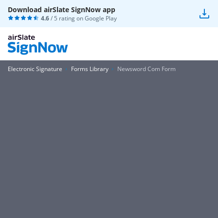
Download airSlate SignNow app
4.6
/ 5 rating on
Google Play
Electronic Signature
Forms Library
Newsword Com Form