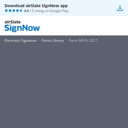
Download airSlate SignNow app
4.6
/ 5 rating on
Google Play
Electronic Signature
Forms Library
Form 540 Es 2017