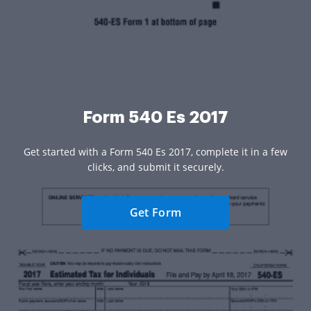
Form 540 Es 2017
Get started with a Form 540 Es 2017, complete it in a few
clicks, and submit it securely.
Get Form