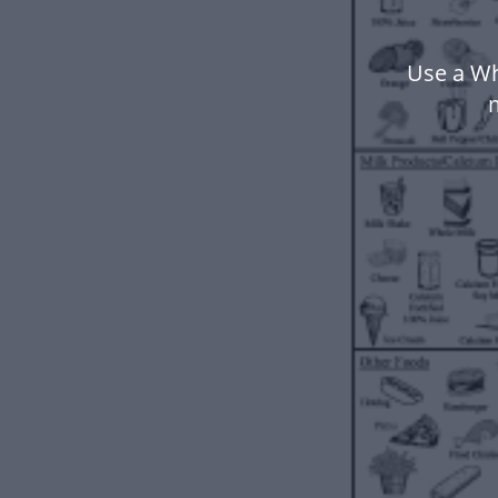
Use a Wh