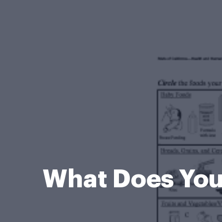
What Does You