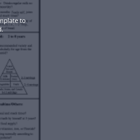
mplate to
.