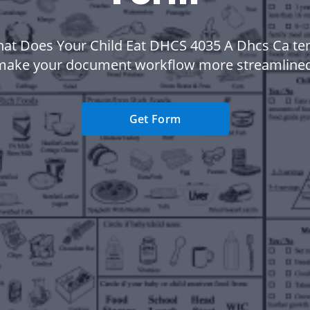
at Does Your Child Eat DHCS 4035 A Dhcs Ca te
make your document workflow more streamlined
Get Form