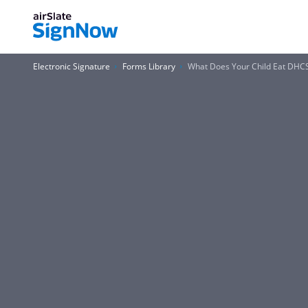
Electronic Signature
Forms Library
What Does Your Child Eat DHC