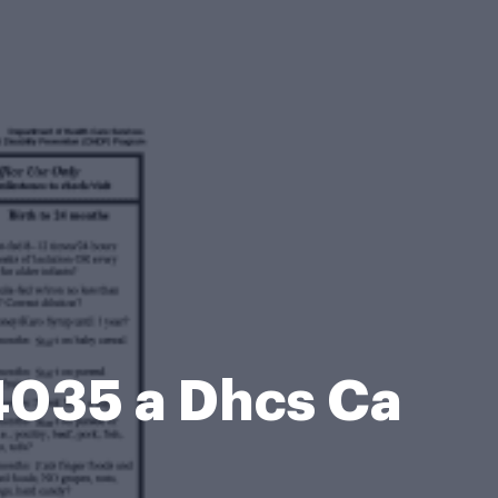
4035 a Dhcs Ca