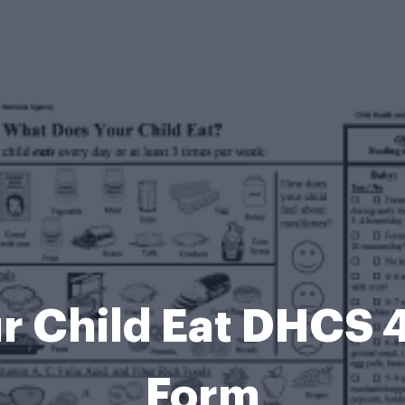
r Child Eat DHCS 
Form