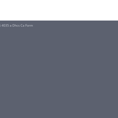
S 4035 a Dhcs Ca Form