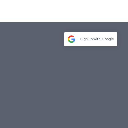
Sign up with
Google