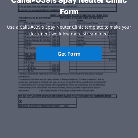
Cali&#039;s Spay Neuter Clinic
Form
Use a Cali&#039;s Spay Neuter Clinic template to make your
document workflow more streamlined.
Get Form