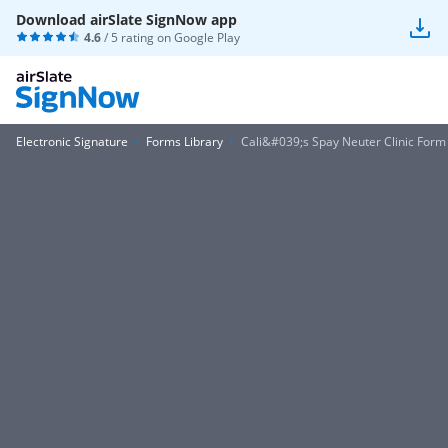
Download airSlate SignNow app
4.6
/ 5 rating on
Google Play
Electronic Signature
Forms Library
Cali&#039;s Spay Neuter Clinic Form