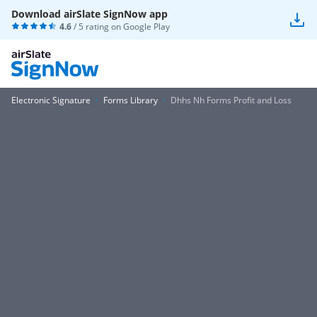
Download airSlate SignNow app
4.6
/ 5 rating on
Google Play
Electronic Signature
Forms Library
Dhhs Nh Forms Profit and Loss