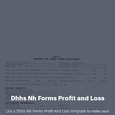
Dhhs Nh Forms Profit and Loss
Use a Dhhs Nh Forms Profit And Loss template to make your