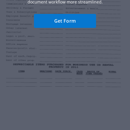
document workflow more streamlined.
Get Form