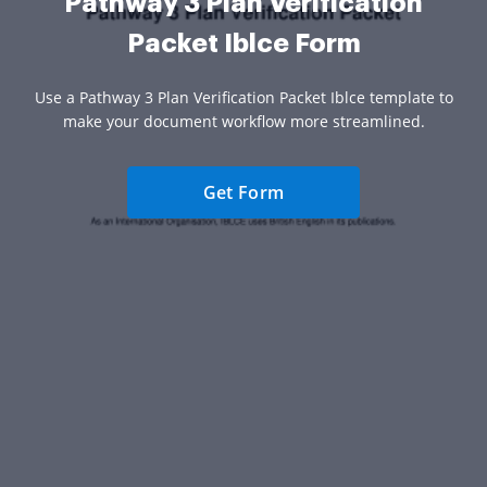
Pathway 3 Plan Verification
Packet Iblce Form
Use a Pathway 3 Plan Verification Packet Iblce template to
make your document workflow more streamlined.
Get Form