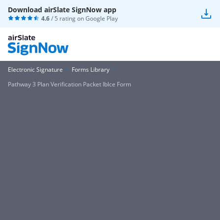
Download airSlate SignNow app
4.6
/ 5 rating on
Google Play
Electronic Signature
Forms Library
Pathway 3 Plan Verification Packet Iblce Form