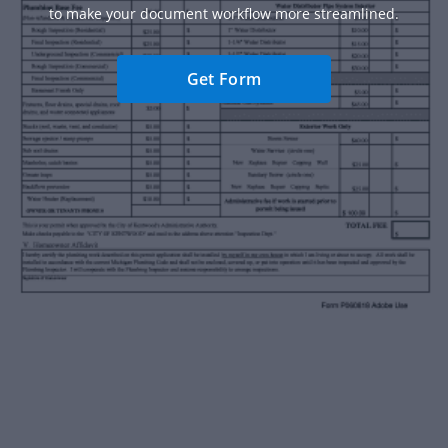
to make your document workflow more streamlined.
Get Form