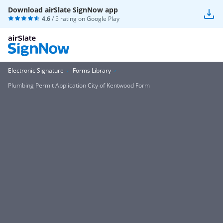
Download airSlate SignNow app
4.6
/ 5 rating on
Google Play
Electronic Signature
Forms Library
Plumbing Permit Application City of Kentwood Form