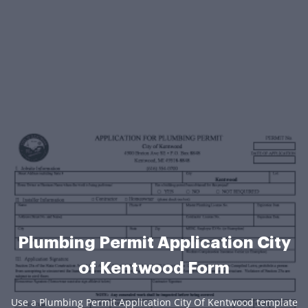
Plumbing Permit Application City
of Kentwood Form
Use a Plumbing Permit Application City Of Kentwood template