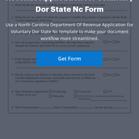
Dor State Nc Form
Use a North Carolina Department Of Revenue Application For
Voluntary Dor State Nc template to make your document
workflow more streamlined.
Get Form