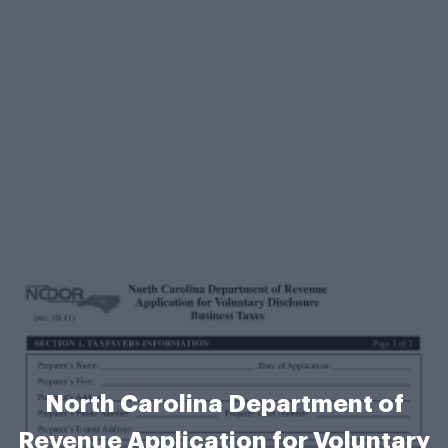
North Carolina Department of
Revenue Application for Voluntary