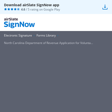
Download airSlate SignNow app
4.6
/ 5 rating on
Google Play
Electronic Signature
Forms Library
North Carolina Department of Revenue Application for Volunta...