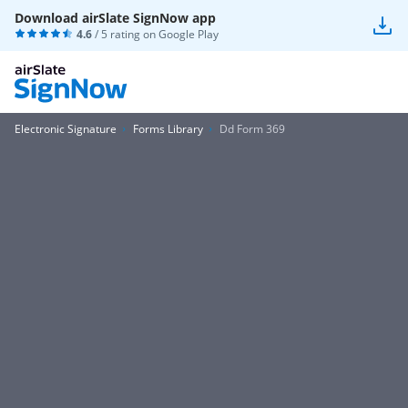
Download airSlate SignNow app
4.6
/ 5 rating on
Google Play
Electronic Signature
Forms Library
Dd Form 369