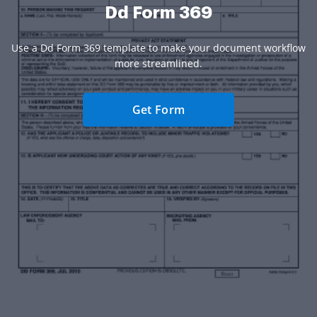
Dd Form 369
Use a Dd Form 369 template to make your document workflow
more streamlined.
Get Form