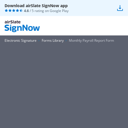
Download airSlate SignNow app
4.6
/ 5 rating on
Google Play
Electronic Signature
Forms Library
Monthly Payroll Report Form