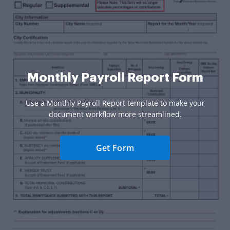
Monthly Payroll Report Form
Use a Monthly Payroll Report template to make your
document workflow more streamlined.
Get Form