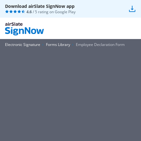
Download airSlate SignNow app
4.6
/ 5 rating on
Google Play
Electronic Signature
Forms Library
Employee Declaration Form