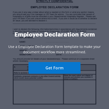
Employee Declaration Form
Use a Employee Declaration Form template to make your
document workflow more streamlined.
Get Form