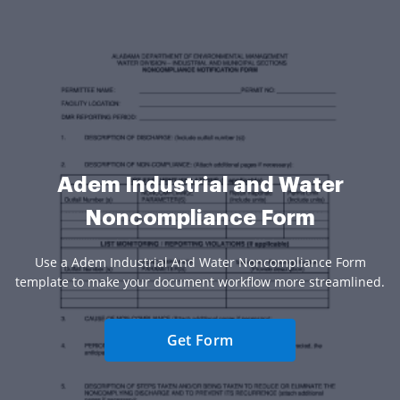
Adem Industrial and Water
Noncompliance Form
Use a Adem Industrial And Water Noncompliance Form
template to make your document workflow more streamlined.
Get Form