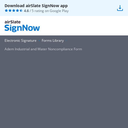
Download airSlate SignNow app
4.6
/ 5 rating on
Google Play
Electronic Signature
Forms Library
Adem Industrial and Water Noncompliance Form