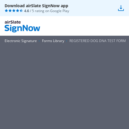
Download airSlate SignNow app
4.6
/ 5 rating on
Google Play
Electronic Signature
Forms Library
REGISTERED DOG DNA TEST FORM