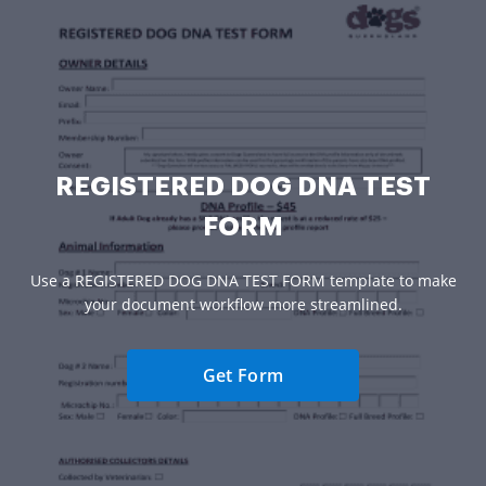
REGISTERED DOG DNA TEST
FORM
Use a REGISTERED DOG DNA TEST FORM template to make
your document workflow more streamlined.
Get Form