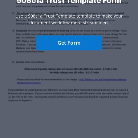
508c1a Trust Template Form
Use a 508c1a Trust Template template to make your
document workflow more streamlined.
Get Form