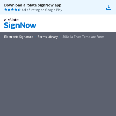
Download airSlate SignNow app
4.6
/ 5 rating on
Google Play
Electronic Signature
Forms Library
508c1a Trust Template Form