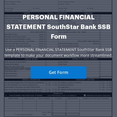
PERSONAL FINANCIAL
STATEMENT SouthStar Bank SSB
Form
Use a PERSONAL FINANCIAL STATEMENT SouthStar Bank SSB
template to make your document workflow more streamlined.
Get Form