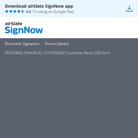
Download airSlate SignNow app
4.6
/ 5 rating on
Google Play
Electronic Signature
Forms Library
PERSONAL FINANCIAL STATEMENT SouthStar Bank SSB Form