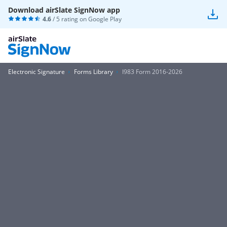
Download airSlate SignNow app
4.6
/ 5 rating on
Google Play
Electronic Signature
Forms Library
I983 Form 2016-2026