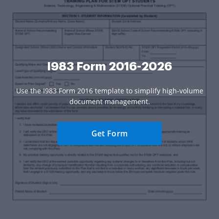
I983 Form 2016-2026
Use the I983 Form 2016 template to simplify high-volume
document management.
Get Form