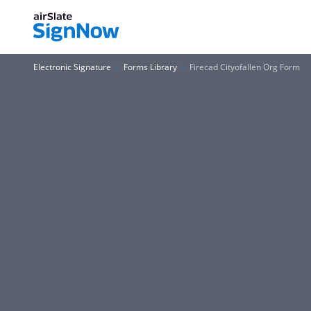
Electronic Signature
Forms Library
Firecad Cityofallen Org Form