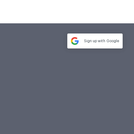
Sign up with
Google