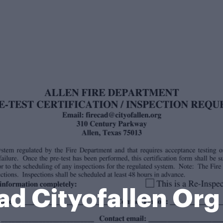
ad Cityofallen Or