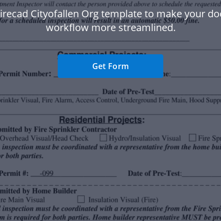
Firecad Cityofallen Org template to make your d
workflow more streamlined.
Get Form