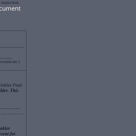
ocument