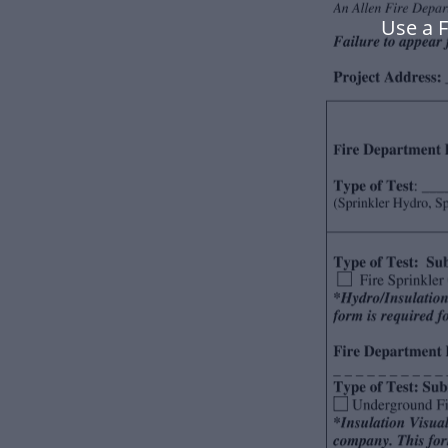
Use a 