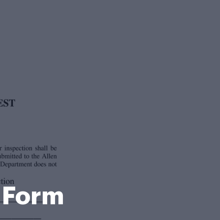
g Form