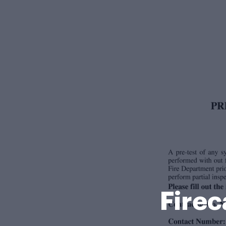
Firec