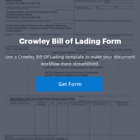
Crowley Bill of Lading Form
Use a Crowley Bill Of Lading template to make your document
workflow more streamlined.
Get Form