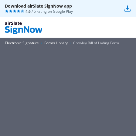
Download airSlate SignNow app
4.6
/ 5 rating on
Google Play
Electronic Signature
Forms Library
Crowley Bill of Lading Form