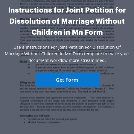
Instructions for Joint Petition for
Dissolution of Marriage Without
Children in Mn Form
Use a Instructions For Joint Petition For Dissolution Of
Marriage Without Children In Mn Form template to make your
document workflow more streamlined.
Get Form