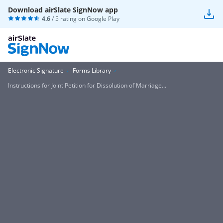
Download airSlate SignNow app
4.6
/ 5 rating on
Google Play
Electronic Signature
Forms Library
Instructions for Joint Petition for Dissolution of Marriage...