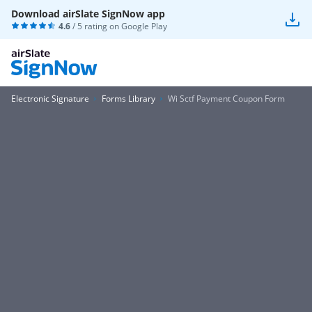
Download airSlate SignNow app
4.6
/ 5 rating on
Google Play
Electronic Signature
Forms Library
Wi Sctf Payment Coupon Form