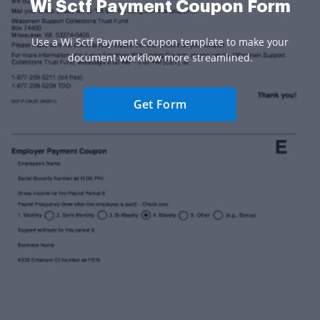
Wi Sctf Payment Coupon Form
Use a Wi Sctf Payment Coupon template to make your
document workflow more streamlined.
Get Form