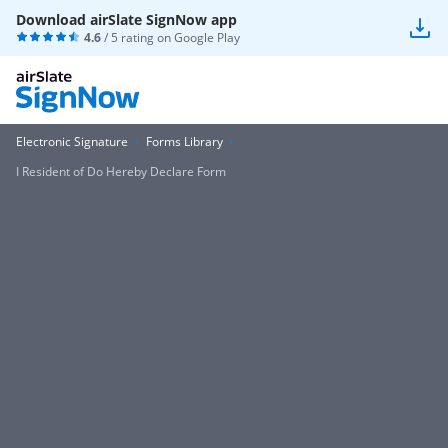
Download airSlate SignNow app
4.6
/ 5 rating on
Google Play
Electronic Signature
Forms Library
I Resident of Do Hereby Declare Form