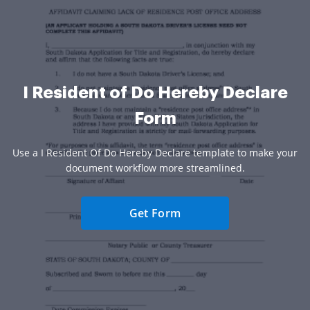
I Resident of Do Hereby Declare
Form
Use a I Resident Of Do Hereby Declare template to make your
document workflow more streamlined.
Get Form