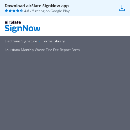
Download airSlate SignNow app
4.6
/ 5 rating on
Google Play
Electronic Signature
Forms Library
Louisiana Monthly Waste Tire Fee Report Form