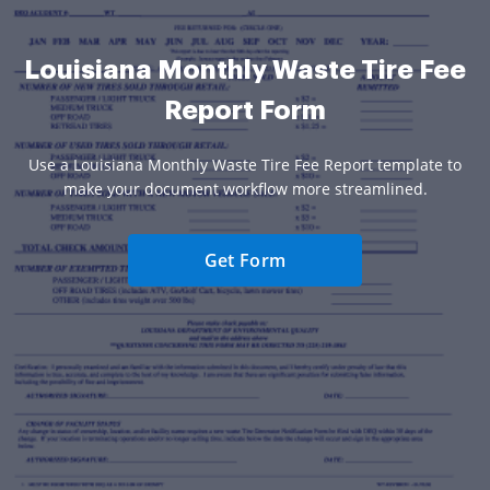
Louisiana Monthly Waste Tire Fee
Report Form
Use a Louisiana Monthly Waste Tire Fee Report template to
make your document workflow more streamlined.
Get Form