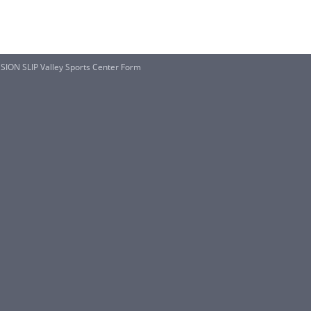
ON SLIP Valley Sports Center Form