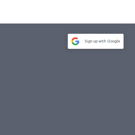
Sign up with
Google