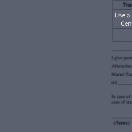
Use a
Cen