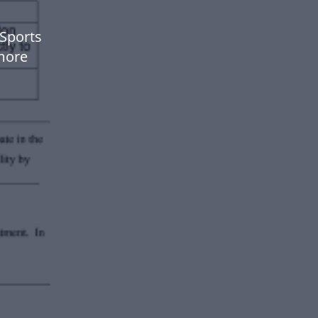
Sports
more