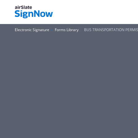
Electronic Signature
Forms Library
BUS TRANSPORTATION PERMISSI