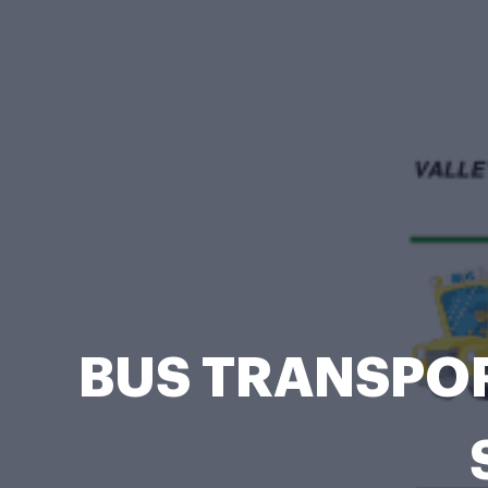
BUS TRANSPOR