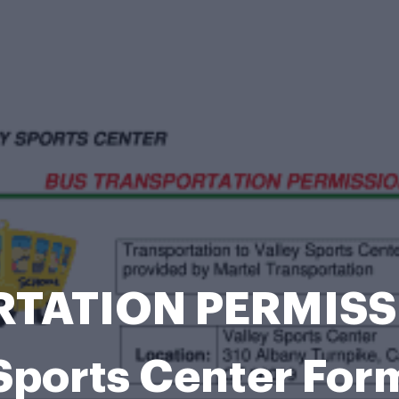
TATION PERMISSIO
Sports Center For