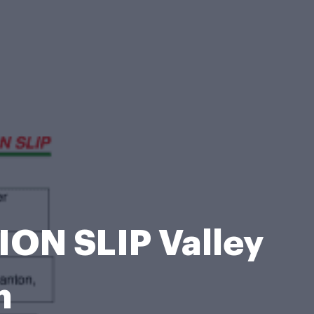
N SLIP Valley
m