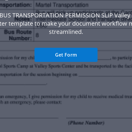
 BUS TRANSPORTATION PERMISSION SLIP Valley 
ter template to make your document workflow 
streamlined.
Get Form