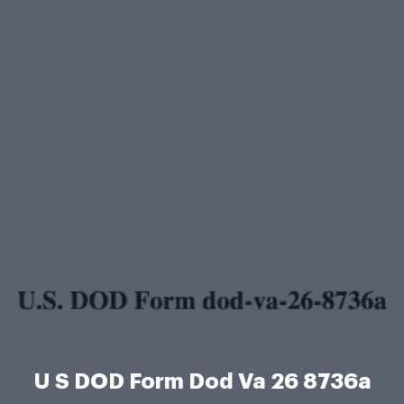
U S DOD Form Dod Va 26 8736a