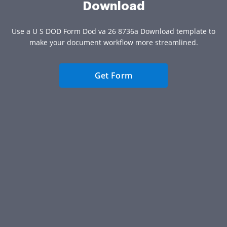
Download
Use a U S DOD Form Dod va 26 8736a Download template to
make your document workflow more streamlined.
Get Form