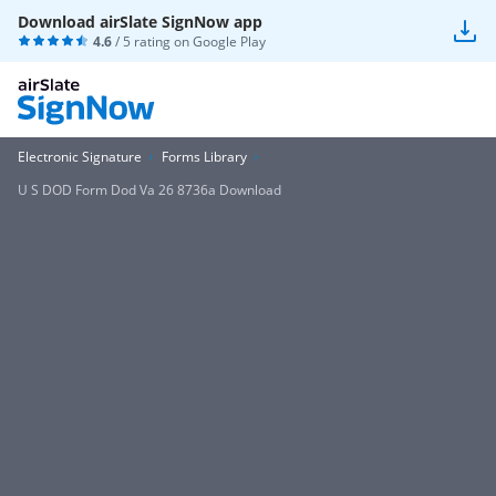
Download airSlate SignNow app
4.6
/ 5 rating on
Google Play
Electronic Signature
Forms Library
U S DOD Form Dod Va 26 8736a Download