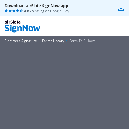
Download airSlate SignNow app
4.6
/ 5 rating on
Google Play
Electronic Signature
Forms Library
Form Ta 2 Hawaii