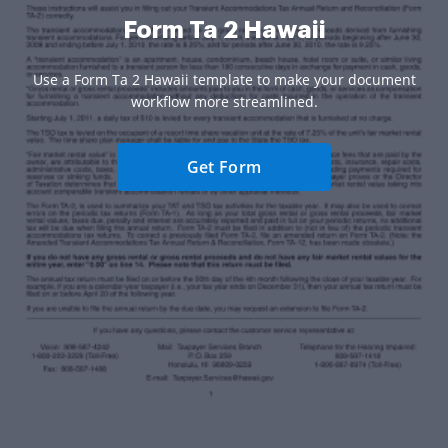
Form Ta 2 Hawaii
Use a Form Ta 2 Hawaii template to make your document
workflow more streamlined.
Get Form