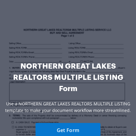
NORTHERN GREAT LAKES
REALTORS MULTIPLE LISTING
Form
Use a NORTHERN GREAT LAKES REALTORS MULTIPLE LISTING
template to make your document workflow more streamlined.
Get Form