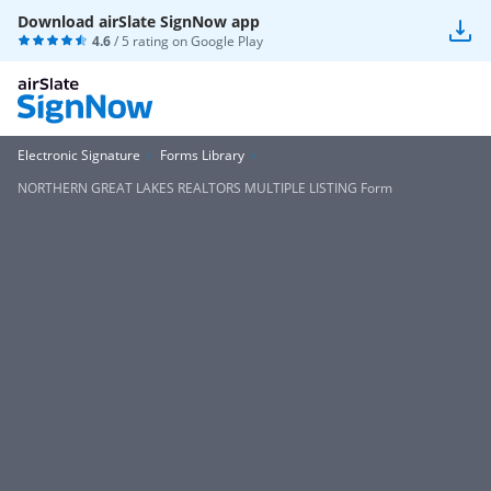
Download airSlate SignNow app
4.6
/ 5 rating on
Google Play
Electronic Signature
Forms Library
NORTHERN GREAT LAKES REALTORS MULTIPLE LISTING Form