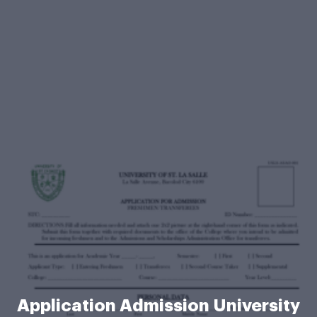
Application Admission University