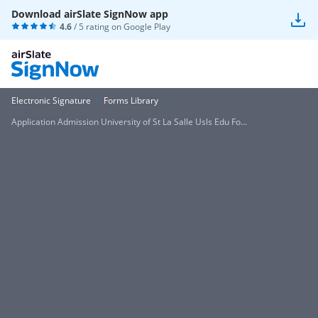
Download airSlate SignNow app
4.6
/ 5 rating on
Google Play
Electronic Signature
Forms Library
Application Admission University of St La Salle Usls Edu Fo...