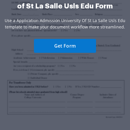
of St La Salle Usls Edu Form
Use a Application Admission University Of St La Salle Usls Edu
template to make your document workflow more streamlined.
Get Form