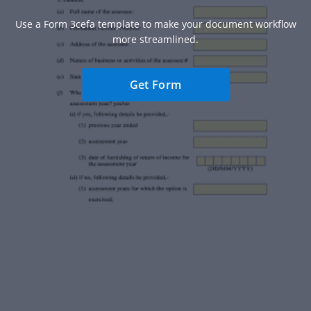
Use a Form 3cefa template to make your document workflow
more streamlined.
Get Form