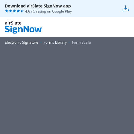
Download airSlate SignNow app
4.6
/ 5 rating on
Google Play
Electronic Signature
Forms Library
Form 3cefa