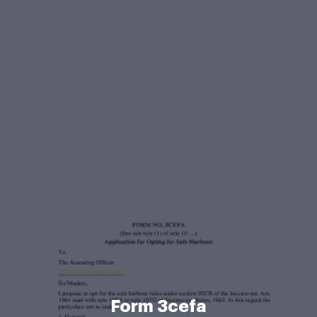
Form 3cefa