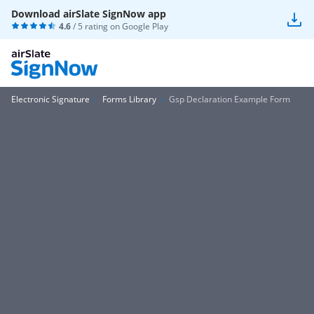
Download airSlate SignNow app
4.6
/ 5 rating on
Google Play
Electronic Signature
Forms Library
Gsp Declaration Example Form