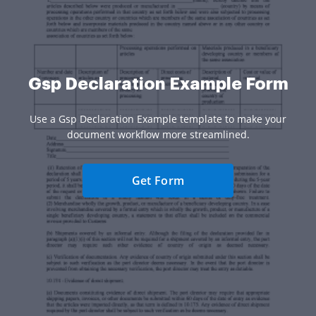
Gsp Declaration Example Form
Use a Gsp Declaration Example template to make your
document workflow more streamlined.
Get Form