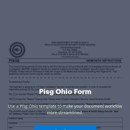
Pisg Ohio Form
Use a Pisg Ohio template to make your document workflow
more streamlined.