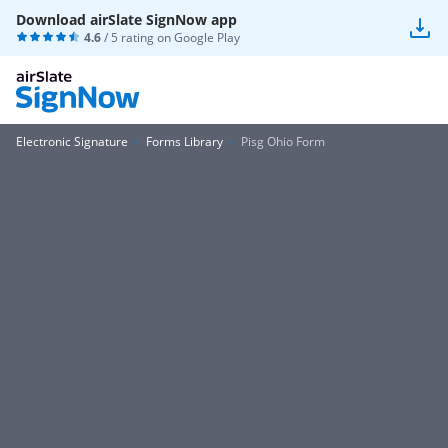
Download airSlate SignNow app
4.6
/ 5 rating on
Google Play
Electronic Signature
Forms Library
Pisg Ohio Form