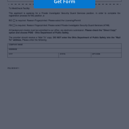
Get Form