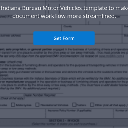
 Indiana Bureau Motor Vehicles template to mak
document workflow more streamlined.
Get Form