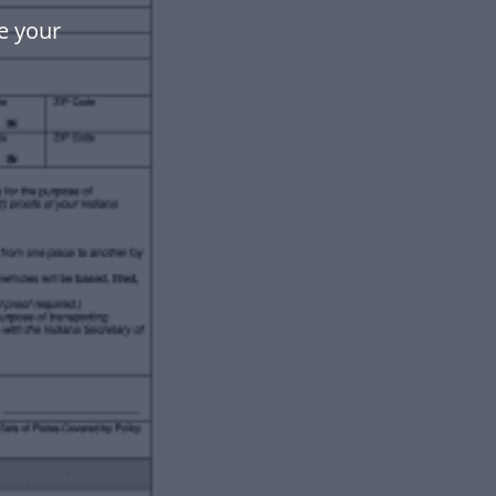
e your