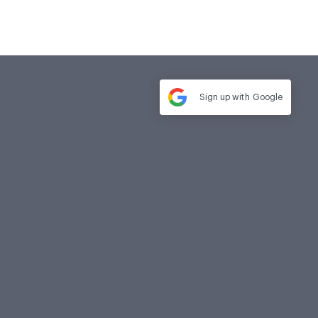
Sign up with
Google