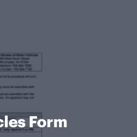
cles Form