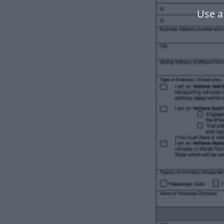
Use a