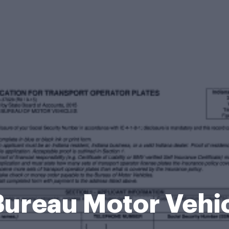
Bureau Motor Vehi