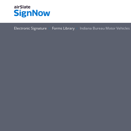
Electronic Signature
Forms Library
Indiana Bureau Motor Vehicles