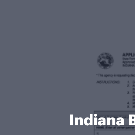
Indiana 