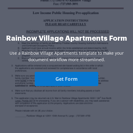
Rainbow Village Apartments Form
Use a Rainbow Village Apartments template to make your
document workflow more streamlined.
Get Form