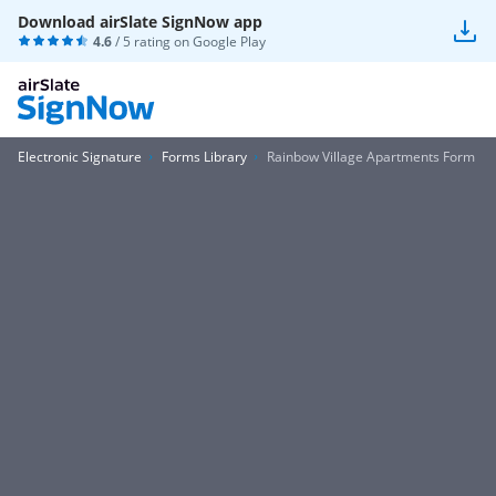
Download airSlate SignNow app
4.6
/ 5 rating on
Google Play
Electronic Signature
Forms Library
Rainbow Village Apartments Form