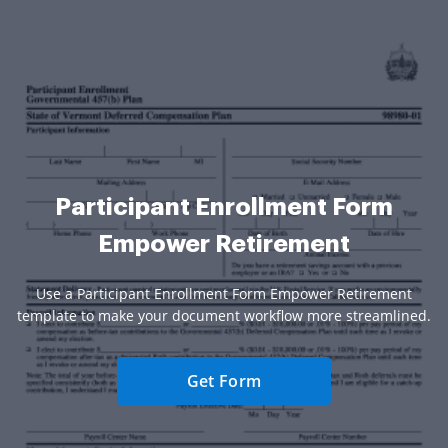
Participant Enrollment Form
Empower Retirement
Use a Participant Enrollment Form Empower Retirement
template to make your document workflow more streamlined.
Get Form