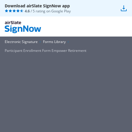
Download airSlate SignNow app
4.6
/ 5 rating on
Google Play
Electronic Signature
Forms Library
Participant Enrollment Form Empower Retirement