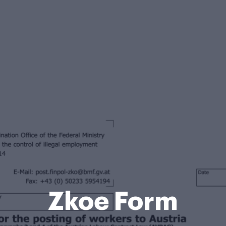
Zkoe Form