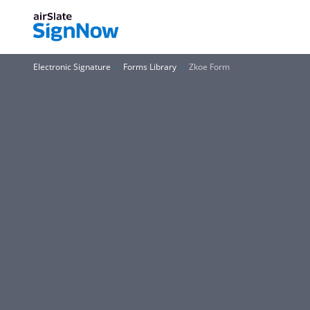
Electronic Signature
Forms Library
Zkoe Form