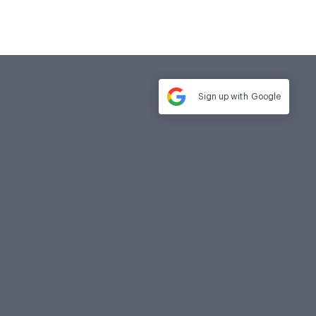
Sign up with
Google