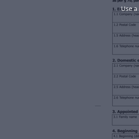
Use a