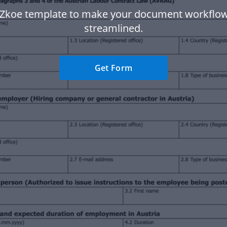
 Zkoe template to make your document workflo
streamlined.
Get Form