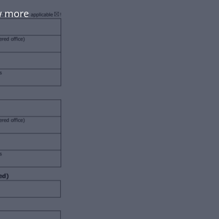
w more