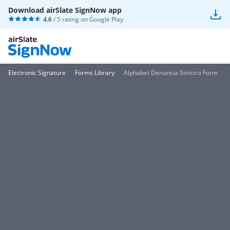
Download airSlate SignNow app
4.6
/ 5 rating on
Google Play
Electronic Signature
Forms Library
Alphabet Denuncia Sinistro Form