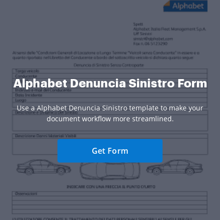
Alphabet Denuncia Sinistro Form
Use a Alphabet Denuncia Sinistro template to make your
document workflow more streamlined.
Get Form