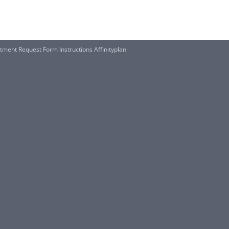
stment Request Form Instructions Affinityplan