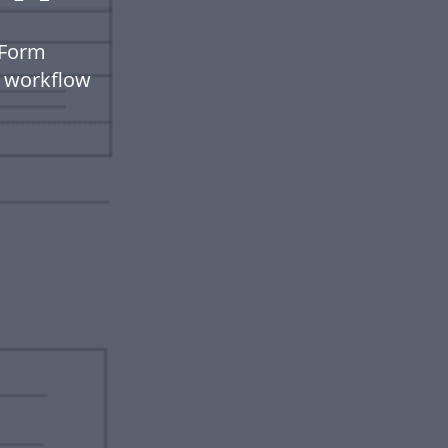
 Form
t workflow