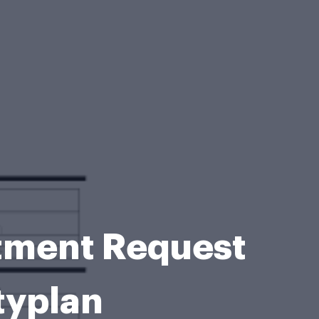
stment Request
typlan