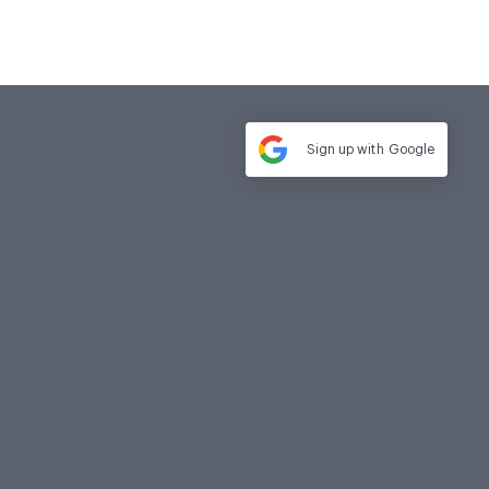
Sign up with
Google