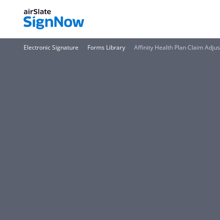
Electronic Signature
Forms Library
Affinity Health Plan Claim Adju