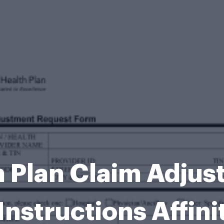
th Plan Claim Adju
Instructions Affini