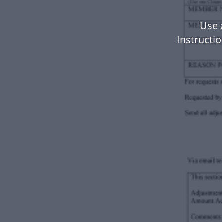
Use 
Instructi