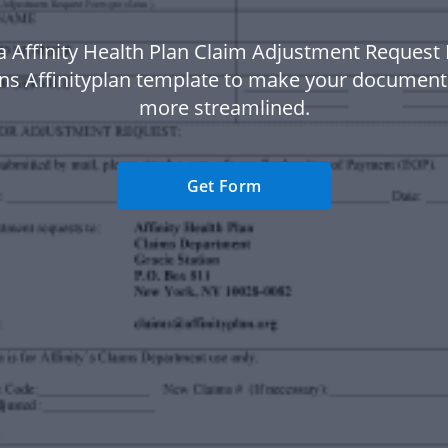
a Affinity Health Plan Claim Adjustment Request
ons Affinityplan template to make your documen
more streamlined.
Get Form