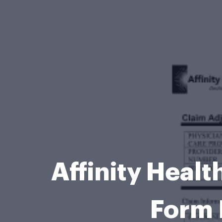
Affinity Heal
Form 