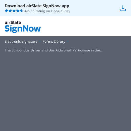
Download airSlate SignNow app
4.6
/ 5 rating on
Google Play
Electronic Signature
Forms Library
The School Bus Driver and Bus Aide Shall Participate in the...