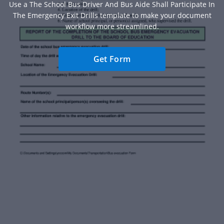
Use a The School Bus Driver And Bus Aide Shall Participate In
The Emergency Exit Drills template to make your document
workflow more streamlined.
Get Form