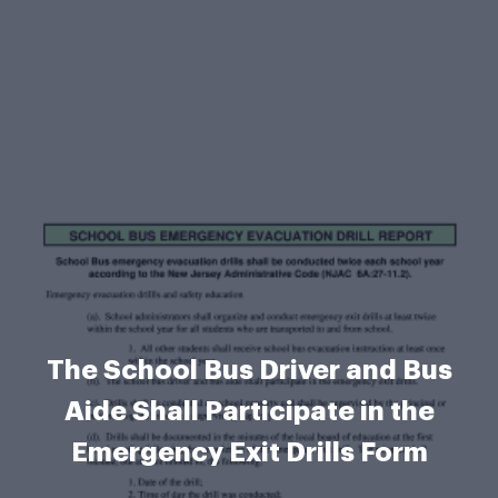
The School Bus Driver and Bus
Aide Shall Participate in the
Emergency Exit Drills Form