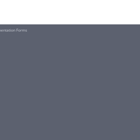
mentation Forms