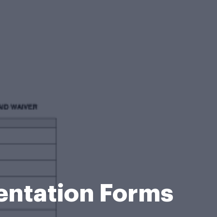
entation Forms