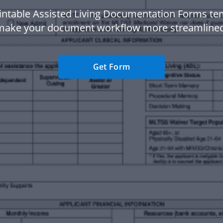
intable Assisted Living Documentation Forms te
make your document workflow more streamlined
Get Form