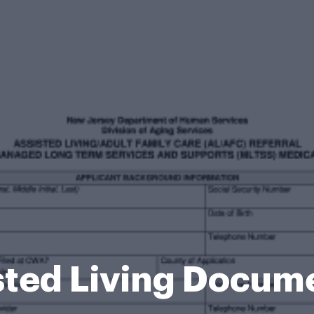
isted Living Docum