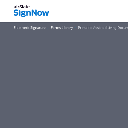
Electronic Signature
Forms Library
Printable Assisted Living Docu