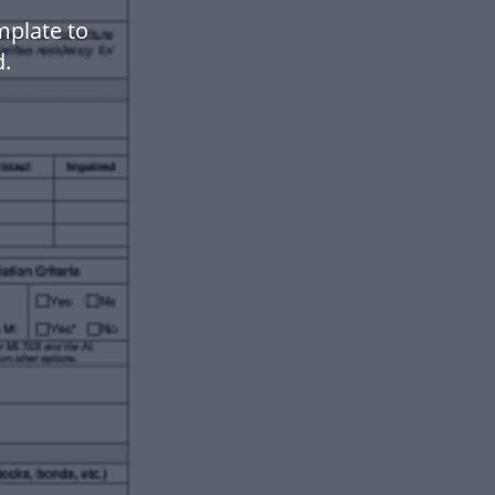
mplate to
.