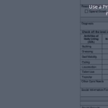
Use a Pr