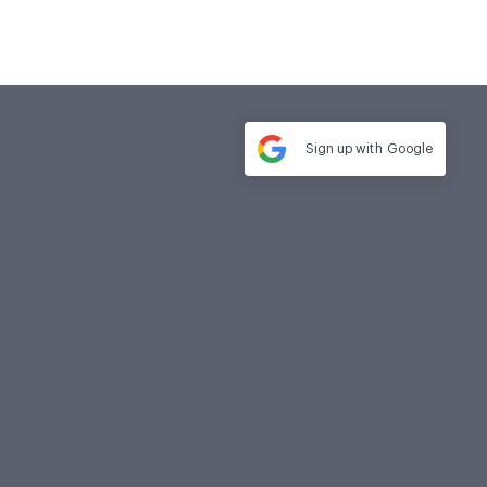
Sign up with
Google