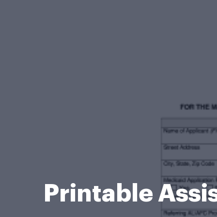
Printable Ass